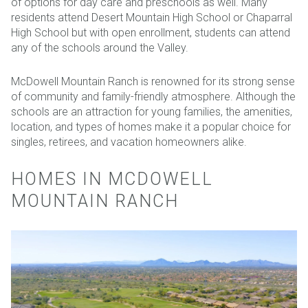
of options for day care and preschools as well. Many
residents attend Desert Mountain High School or Chaparral
High School but with open enrollment, students can attend
any of the schools around the Valley.
McDowell Mountain Ranch is renowned for its strong sense
of community and family-friendly atmosphere. Although the
schools are an attraction for young families, the amenities,
location, and types of homes make it a popular choice for
singles, retirees, and vacation homeowners alike.
HOMES IN MCDOWELL
MOUNTAIN RANCH