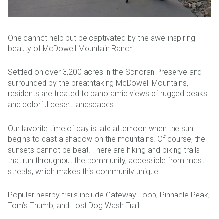
One cannot help but be captivated by the awe-inspiring
beauty of McDowell Mountain Ranch.
Settled on over 3,200 acres in the Sonoran Preserve and
surrounded by the breathtaking McDowell Mountains,
residents are treated to panoramic views of rugged peaks
and colorful desert landscapes.
Our favorite time of day is late afternoon when the sun
begins to cast a shadow on the mountains. Of course, the
sunsets cannot be beat! There are hiking and biking trails
that run throughout the community, accessible from most
streets, which makes this community unique.
Popular nearby trails include Gateway Loop, Pinnacle Peak,
Tom’s Thumb, and Lost Dog Wash Trail.