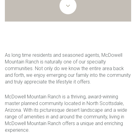
As long time residents and seasoned agents, McDowell
Mountain Ranch is naturally one of our specialty
communities. Not only do we know the entire area back
and forth, we enjoy emerging our family into the community
and truly appreciate the lifestyle it offers.
McDowell Mountain Ranch is a thriving, award-winning
master planned community located in North Scottsdale,
Arizona. With its picturesque desert landscape and a wide
range of amenities in and around the community, living in
McDowell Mountain Ranch offers a unique and enriching
experience.