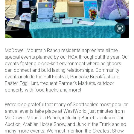
McDowell Mountain Ranch residents appreciate all the
special events planned by our HOA throughout the year. Our
events foster a close-knit environment where neighbors
can connect and build lasting relationships. Community
events include the Fall Festival, Pancake Breakfast and
Easter Egg Hunt, frequent Farmer’s Markets, outdoor
concerts with food trucks and more!
We’re also grateful that many of Scottsdale’s most popular
annual events take place at WestWorld, just minutes from
McDowell Mountain Ranch, including Barrett Jackson Car
Auction, Arabian Horse Show, and Junk in the Trunk and so
many more events. We must mention the Greatest Show