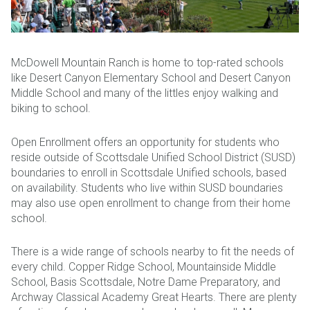
McDowell Mountain Ranch is home to top-rated schools
like Desert Canyon Elementary School and Desert Canyon
Middle School and many of the littles enjoy walking and
biking to school.
Open Enrollment offers an opportunity for students who
reside outside of Scottsdale Unified School District (SUSD)
boundaries to enroll in Scottsdale Unified schools, based
on availability. Students who live within SUSD boundaries
may also use open enrollment to change from their home
school.
There is a wide range of schools nearby to fit the needs of
every child. Copper Ridge School, Mountainside Middle
School, Basis Scottsdale, Notre Dame Preparatory, and
Archway Classical Academy Great Hearts. There are plenty