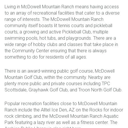
Living in McDowell Mountain Ranch means having access
to an array of recreational facilities that cater to a diverse
range of interests. The McDowell Mountain Ranch
community itself boasts lit tennis courts and pickleball
courts, a growing and active Pickleball Club, multiple
swimming pools, hot tubs, and playgrounds. There are a
wide range of hobby clubs and classes that take place in
the Community Center ensuring that there is always
something to do for residents of all ages.
There is an award-winning public golf course, McDowell
Mountain Golf Club, within the community. Nearby are
plenty more public and private courses including TPC
Scottsdale, Grayhawk Golf Club, and Troon North Golf Club.
Popular recreation facilities close to McDowell Mountain
Ranch include the Alltel Ice Den, AZ on the Rocks for indoor
rock climbing, and the McDowell Mountain Ranch Aquatic
Park featuring a lazy river as well as a fitness center. The