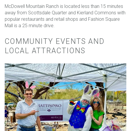
McDowell Mountain Ranch is located less than 15 minutes
away from Scottsdale Quarter and Kierland Commons with
popular restaurants and retail shops and Fashion Square
Mall is a 25 minute drive.
COMMUNITY EVENTS AND
LOCAL ATTRACTIONS