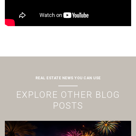
REAL ESTATE NEWS YOU CAN USE
EXPLORE OTHER BLOG
POSTS