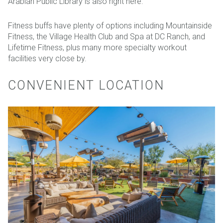
Arabian Public Library is also right here.
Fitness buffs have plenty of options including Mountainside
Fitness, the Village Health Club and Spa at DC Ranch, and
Lifetime Fitness, plus many more specialty workout
facilities very close by.
CONVENIENT LOCATION