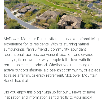
McDowell Mountain Ranch offers a truly exceptional living
experience for its residents. With its stunning natural
surroundings, family-friendly community, abundant
recreational facilities, convenient location, and diverse
lifestyle, it’s no wonder why people fall in love with this
remarkable neighborhood. Whether you’re seeking an
active outdoor lifestyle, a close-knit community, or a place
to raise a family, or enjoy retirement, McDowell Mountain
Ranch has it all.
Did you enjoy this blog? Sign up for our E-News to have
inspiration and information sent directly to your inbox!