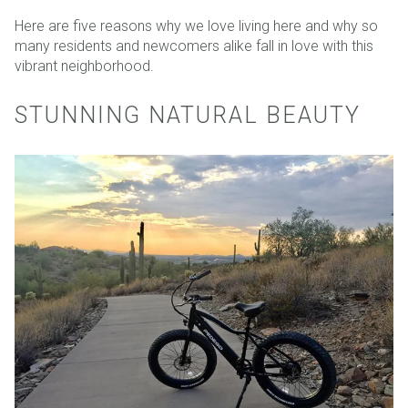
Here are five reasons why we love living here and why so
many residents and newcomers alike fall in love with this
vibrant neighborhood.
STUNNING NATURAL BEAUTY