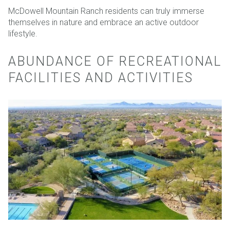
McDowell Mountain Ranch residents can truly immerse
themselves in nature and embrace an active outdoor
lifestyle.
ABUNDANCE OF RECREATIONAL
FACILITIES AND ACTIVITIES