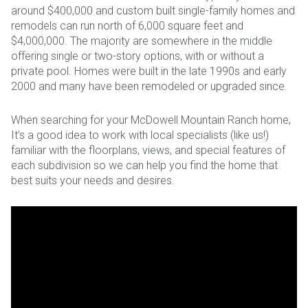
around $400,000 and custom built single-family homes and
remodels can run north of 6,000 square feet and
$4,000,000. The majority are somewhere in the middle
offering single or two-story options, with or without a
private pool. Homes were built in the late 1990s and early
2000 and many have been remodeled or upgraded since.
When searching for your McDowell Mountain Ranch home,
It’s a good idea to work with local specialists (like us!)
familiar with the floorplans, views, and special features of
each subdivision so we can help you find the home that
best suits your needs and desires.