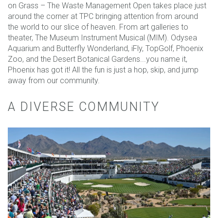
on Grass – The Waste Management Open takes place just
around the corner at TPC bringing attention from around
the world to our slice of heaven. From art galleries to
theater, The Museum Instrument Musical (MIM). Odysea
Aquarium and Butterfly Wonderland, iFly, TopGolf, Phoenix
Zoo, and the Desert Botanical Gardens...you name it,
Phoenix has got it! All the fun is just a hop, skip, and jump
away from our community.
A DIVERSE COMMUNITY