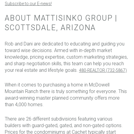
Subscribe to our E-news!
ABOUT MATTISINKO GROUP |
SCOTTSDALE, ARIZONA
Rob and Dani are dedicated to educating and guiding you
toward wise decisions. Armed with in-depth market
knowledge, pricing expertise, custom marketing strategies,
and sharp negotiation skills, this team can help you reach
your real estate and lifestyle goals.
480-REALTOR (732-5867)
When it comes to purchasing a home in McDowell
Mountain Ranch there is truly something for everyone. This
award-winning master planned community offers more
than 4,000 homes.
There are 26 different subdivisions featuring various
builders with guard-gated, gated, and non-gated options.
Prices for the condominiums at Cachet typically start