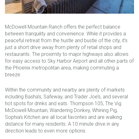
McDowell Mountain Ranch offers the perfect balance
between tranquility and convenience. While it provides a
peaceful retreat from the hustle and bustle of the city, it’s
just a short drive away from plenty of retail shops and
restaurants. The proximity to major highways also allows
for easy access to Sky Harbor Airport and all other parts of
the Phoenix metropolitan area, making commuting a
breeze.
Within the community and nearby are plenty of markets
including Basha’s, Safeway, and Trader Joe’s, and several
hot spots for drinks and eats. Thompson 105, The Vig
McDowell Mountain, Wandering Donkey, Whining Pig,
Sophia’s Kitchen are all local favorites and are walking
distance for many residents. A 10 minute drive in any
direction leads to even more options.