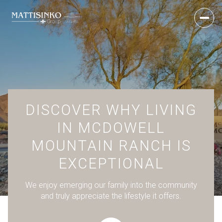
DISCOVER WHY LIVING
IN MCDOWELL
MOUNTAIN RANCH IS
EXCEPTIONAL
We enjoy emerging our family into the community
and truly appreciate the lifestyle it offers.