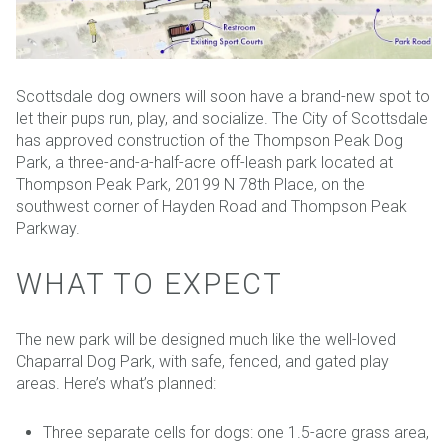
Scottsdale dog owners will soon have a brand-new spot to
let their pups run, play, and socialize. The City of Scottsdale
has approved construction of the Thompson Peak Dog
Park, a three-and-a-half-acre off-leash park located at
Thompson Peak Park, 20199 N 78th Place, on the
southwest corner of Hayden Road and Thompson Peak
Parkway.
WHAT TO EXPECT
The new park will be designed much like the well-loved
Chaparral Dog Park, with safe, fenced, and gated play
areas. Here’s what’s planned:
Three separate cells for dogs: one 1.5-acre grass area,