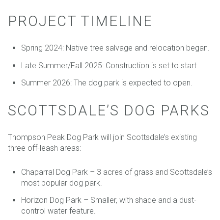
PROJECT TIMELINE
Spring 2024: Native tree salvage and relocation began.
Late Summer/Fall 2025: Construction is set to start.
Summer 2026: The dog park is expected to open.
SCOTTSDALE’S DOG PARKS
Thompson Peak Dog Park will join Scottsdale’s existing
three off-leash areas:
Chaparral Dog Park – 3 acres of grass and Scottsdale’s
most popular dog park.
Horizon Dog Park – Smaller, with shade and a dust-
control water feature.