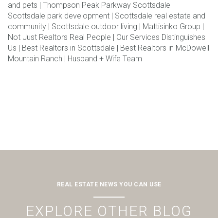
and pets | Thompson Peak Parkway Scottsdale |
Scottsdale park development | Scottsdale real estate and
community | Scottsdale outdoor living | Mattisinko Group |
Not Just Realtors Real People | Our Services Distinguishes
Us | Best Realtors in Scottsdale | Best Realtors in McDowell
Mountain Ranch | Husband + Wife Team
REAL ESTATE NEWS YOU CAN USE
EXPLORE OTHER BLOG