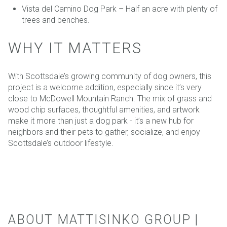
Vista del Camino Dog Park – Half an acre with plenty of
trees and benches.
WHY IT MATTERS
With Scottsdale’s growing community of dog owners, this
project is a welcome addition, especially since it’s very
close to McDowell Mountain Ranch. The mix of grass and
wood chip surfaces, thoughtful amenities, and artwork
make it more than just a dog park - it’s a new hub for
neighbors and their pets to gather, socialize, and enjoy
Scottsdale’s outdoor lifestyle.
ABOUT MATTISINKO GROUP |