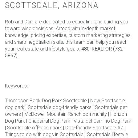
SCOTTSDALE, ARIZONA
Rob and Dani are dedicated to educating and guiding you
toward wise decisions. Armed with in-depth market
knowledge, pricing expertise, custom marketing strategies,
and sharp negotiation skills, this team can help you reach
your real estate and lifestyle goals.
480-REALTOR (732-
5867).
Keywords:
Thompson Peak Dog Park Scottsdale | New Scottsdale
dog park | Scottsdale dog-friendly parks | Scottsdale pet
owners | McDowell Mountain Ranch community | Horizon
Dog Park | Chaparral Dog Park | Vista del Camino Dog Park
| Scottsdale off-leash park | Dog-friendly Scottsdale AZ |
Things to do with dogs in Scottsdale | Scottsdale lifestyle