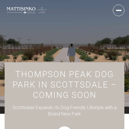
THOMPSON PEAK DOG
PARK IN SCOTTSDALE –
COMING SOON
Scottsdale Expands Its Dog-Friendly Lifestyle with a
Brand-New Park