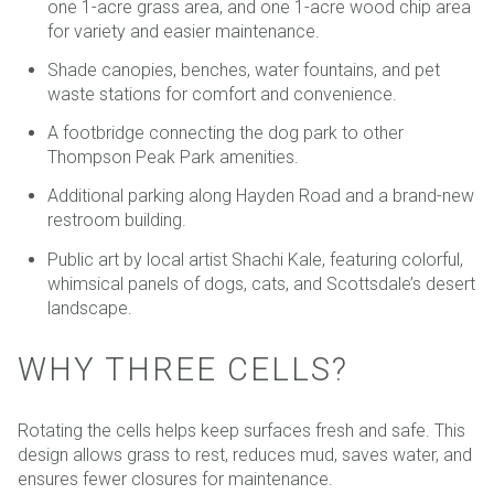
one 1-acre grass area, and one 1-acre wood chip area
for variety and easier maintenance.
Shade canopies, benches, water fountains, and pet
waste stations for comfort and convenience.
A footbridge connecting the dog park to other
Thompson Peak Park amenities.
Additional parking along Hayden Road and a brand-new
restroom building.
Public art by local artist Shachi Kale, featuring colorful,
whimsical panels of dogs, cats, and Scottsdale’s desert
landscape.
WHY THREE CELLS?
Rotating the cells helps keep surfaces fresh and safe. This
design allows grass to rest, reduces mud, saves water, and
ensures fewer closures for maintenance.