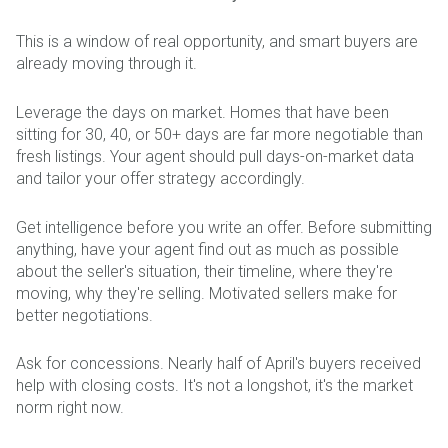
This is a window of real opportunity, and smart buyers are
already moving through it.
Leverage the days on market. Homes that have been
sitting for 30, 40, or 50+ days are far more negotiable than
fresh listings. Your agent should pull days-on-market data
and tailor your offer strategy accordingly.
Get intelligence before you write an offer. Before submitting
anything, have your agent find out as much as possible
about the seller's situation, their timeline, where they're
moving, why they're selling. Motivated sellers make for
better negotiations.
Ask for concessions. Nearly half of April's buyers received
help with closing costs. It's not a longshot, it's the market
norm right now.