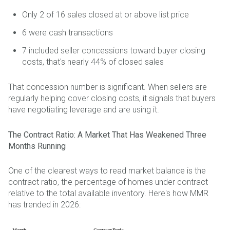
Only 2 of 16 sales closed at or above list price
6 were cash transactions
7 included seller concessions toward buyer closing
costs, that's nearly 44% of closed sales
That concession number is significant. When sellers are
regularly helping cover closing costs, it signals that buyers
have negotiating leverage and are using it.
The Contract Ratio: A Market That Has Weakened Three
Months Running
One of the clearest ways to read market balance is the
contract ratio, the percentage of homes under contract
relative to the total available inventory. Here's how MMR
has trended in 2026: