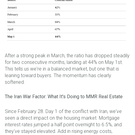
After a strong peak in March, the ratio has dropped steadily
for two consecutive months, landing at 44% on May 1st.
This tells us we're in a balanced market, but one that is
leaning toward buyers. The momentum has clearly
softened.
The Iran War Factor: What It's Doing to MMR Real Estate
Since February 28. Day 1 of the conflict with Iran, we've
seen a direct impact on the housing market. Mortgage
interest rates jumped a half point overnight to 6.5%, and
they've stayed elevated. Add in rising energy costs,