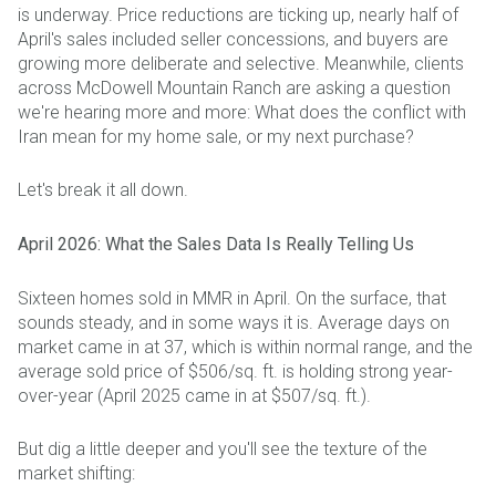
is underway. Price reductions are ticking up, nearly half of
April's sales included seller concessions, and buyers are
growing more deliberate and selective. Meanwhile, clients
across McDowell Mountain Ranch are asking a question
we're hearing more and more: What does the conflict with
Iran mean for my home sale, or my next purchase?
Let's break it all down.
April 2026: What the Sales Data Is Really Telling Us
Sixteen homes sold in MMR in April. On the surface, that
sounds steady, and in some ways it is. Average days on
market came in at 37, which is within normal range, and the
average sold price of $506/sq. ft. is holding strong year-
over-year (April 2025 came in at $507/sq. ft.).
But dig a little deeper and you'll see the texture of the
market shifting: