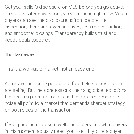
Get your seller's disclosure on MLS before you go active.
This is a strategy we strongly recommend right now. When
buyers can see the disclosure upfront before the
inspection, there are fewer surprises, less re-negotiation,
and smoother closings. Transparency builds trust and
keeps deals together.
The Takeaway
This is a workable market, not an easy one.
April's average price per square foot held steady. Homes
are selling. But the concessions, the rising price reductions,
the declining contract ratio, and the broader economic
noise all point to a market that demands sharper strategy
on both sides of the transaction.
If you price right, present well, and understand what buyers
in this moment actually need, you'll sell. If you're a buyer