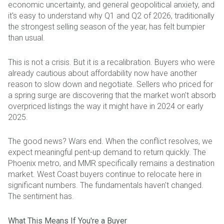
economic uncertainty, and general geopolitical anxiety, and
it's easy to understand why Q1 and Q2 of 2026, traditionally
the strongest selling season of the year, has felt bumpier
than usual.
This is not a crisis. But it is a recalibration. Buyers who were
already cautious about affordability now have another
reason to slow down and negotiate. Sellers who priced for
a spring surge are discovering that the market won't absorb
overpriced listings the way it might have in 2024 or early
2025.
The good news? Wars end. When the conflict resolves, we
expect meaningful pent-up demand to return quickly. The
Phoenix metro, and MMR specifically remains a destination
market. West Coast buyers continue to relocate here in
significant numbers. The fundamentals haven't changed.
The sentiment has.
What This Means If You're a Buyer