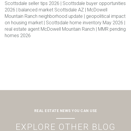
Scottsdale seller tips 2026 | Scottsdale buyer opportunities
2026 | balanced market Scottsdale AZ | McDowell
Mountain Ranch neighborhood update | geopolitical impact
on housing market | Scottsdale home inventory May 2026 |
real estate agent McDowell Mountain Ranch | MMR pending
homes 2026
REAL ESTATE NEWS YOU CAN USE
EXPLORE OTHER BLOG