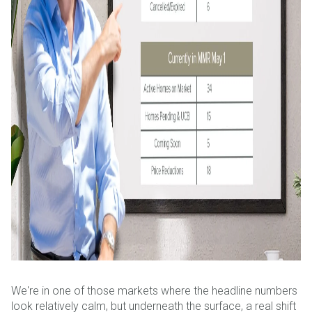
We're in one of those markets where the headline numbers
look relatively calm, but underneath the surface, a real shift