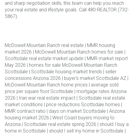
and sharp negotiation skills, this team can help you reach
your real estate and lifestyle goals. Call 480-REALTOR (732-
5867).
McDowell Mountain Ranch real estate | MMR housing
market 2026 | McDowell Mountain Ranch homes for sale |
Scottsdale real estate market update | MMR market report
May 2026 | homes for sale McDowell Mountain Ranch
Scottsdale | Scottsdale housing market trends | seller
concessions Arizona 2026 | buyer's market Scottsdale AZ |
McDowell Mountain Ranch home prices | average sold
price per square foot Scottsdale | mortgage rates Arizona
2026 | Iran war real estate impact | Scottsdale real estate
market conditions | price reductions Scottsdale homes |
MMR contract ratio | days on market Scottsdale | Arizona
housing market 2026 | West Coast buyers moving to
Arizona | Scottsdale real estate spring 2026 | should I buy a
home in Scottsdale | should I sell my home in Scottsdale |