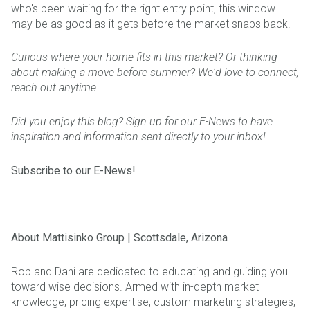
who's been waiting for the right entry point, this window
may be as good as it gets before the market snaps back.
Curious where your home fits in this market? Or thinking
about making a move before summer? We'd love to connect,
reach out anytime.
Did you enjoy this blog? Sign up for our E-News to have
inspiration and information sent directly to your inbox!
Subscribe to our E-News!
About Mattisinko Group | Scottsdale, Arizona
Rob and Dani are dedicated to educating and guiding you
toward wise decisions. Armed with in-depth market
knowledge, pricing expertise, custom marketing strategies,