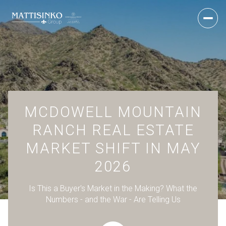
MCDOWELL MOUNTAIN
RANCH REAL ESTATE
MARKET SHIFT IN MAY
2026
Is This a Buyer's Market in the Making? What the
Numbers - and the War - Are Telling Us