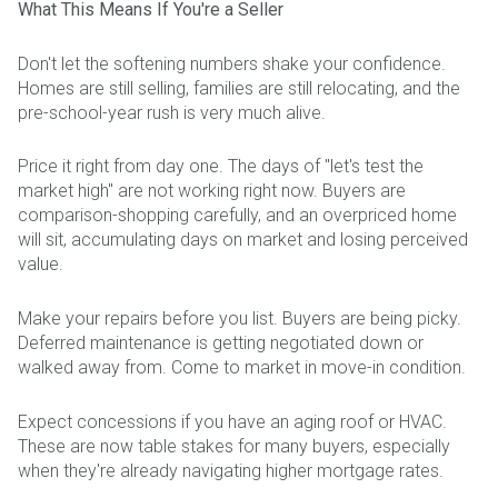
What This Means If You're a Seller
Don't let the softening numbers shake your confidence.
Homes are still selling, families are still relocating, and the
pre-school-year rush is very much alive.
Price it right from day one. The days of "let's test the
market high" are not working right now. Buyers are
comparison-shopping carefully, and an overpriced home
will sit, accumulating days on market and losing perceived
value.
Make your repairs before you list. Buyers are being picky.
Deferred maintenance is getting negotiated down or
walked away from. Come to market in move-in condition.
Expect concessions if you have an aging roof or HVAC.
These are now table stakes for many buyers, especially
when they're already navigating higher mortgage rates.