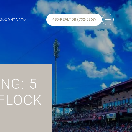
480-REALTOR (732-5867)
S
CONTACT
NG: 5
 FLOCK