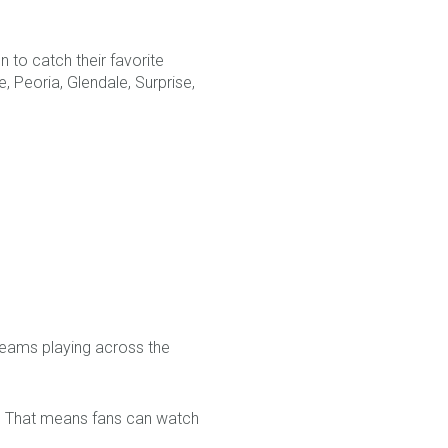
n to catch their favorite
 Peoria, Glendale, Surprise,
teams playing across the
er. That means fans can watch