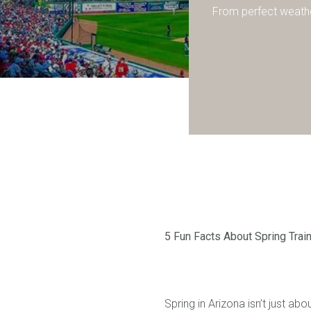
From perfect weathe
5 Fun Facts About Spring Trai
Spring in Arizona isn’t just ab