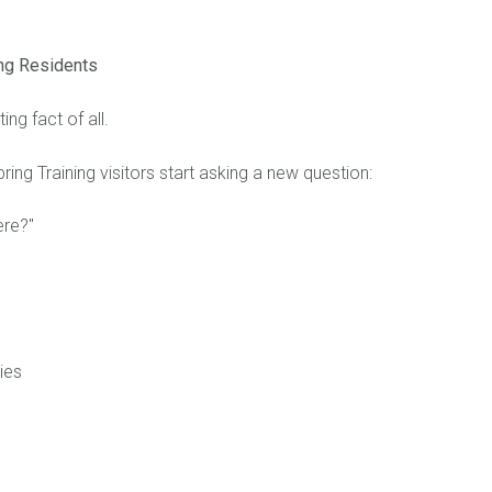
ng Residents
ing fact of all.
ing Training visitors start asking a new question:
ere?"
ies