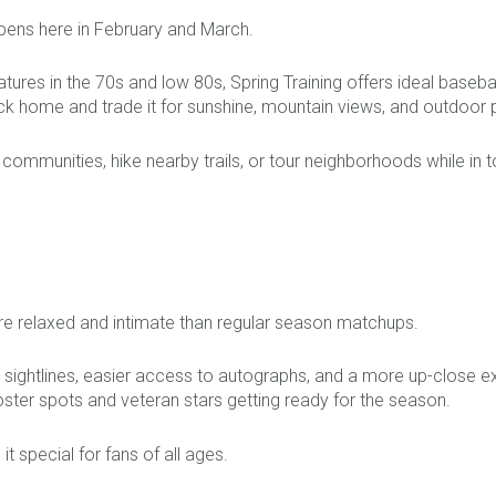
pens here in February and March.
ures in the 70s and low 80s, Spring Training offers ideal base
k home and trade it for sunshine, mountain views, and outdoor 
e communities, hike nearby trails, or tour neighborhoods while in 
e relaxed and intimate than regular season matchups.
sightlines, easier access to autographs, and a more up-close ex
roster spots and veteran stars getting ready for the season.
it special for fans of all ages.