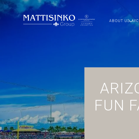
ABOUT US
MC
ARIZ
FUN F