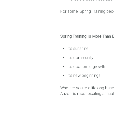
For some, Spring Training bec
Spring Training Is More Than 
It’s sunshine.
It’s community.
It’s economic growth.
It’s new beginnings.
Whether you're a lifelong baseb
Arizona’s most exciting annual 