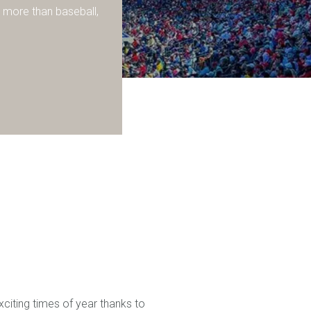
 more than baseball,
exciting times of year thanks to