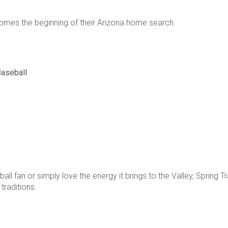
omes the beginning of their Arizona home search.
Baseball
all fan or simply love the energy it brings to the Valley, Spring T
traditions.