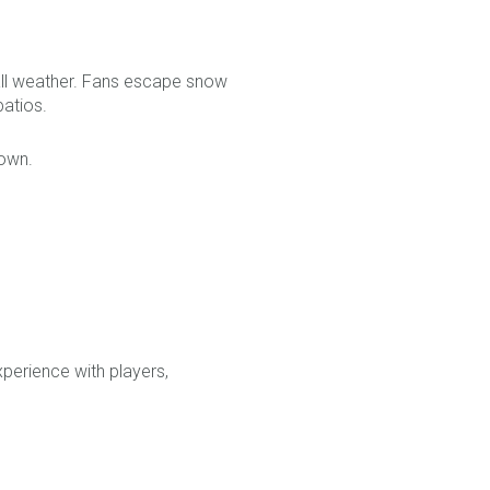
ball weather. Fans escape snow
patios.
town.
perience with players,