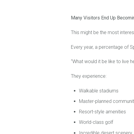
Many Visitors End Up Becomi
This might be the most interest
Every year, a percentage of Spr
"What would it be like to live h
They experience:
Walkable stadiums
Master-planned communit
Resort-style amenities
World-class golf
Incredible desert scenery