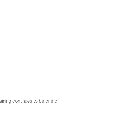
raining continues to be one of