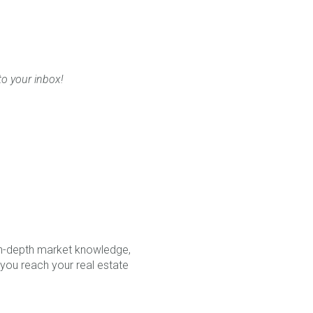
to your inbox!
in-depth market knowledge,
 you reach your real estate