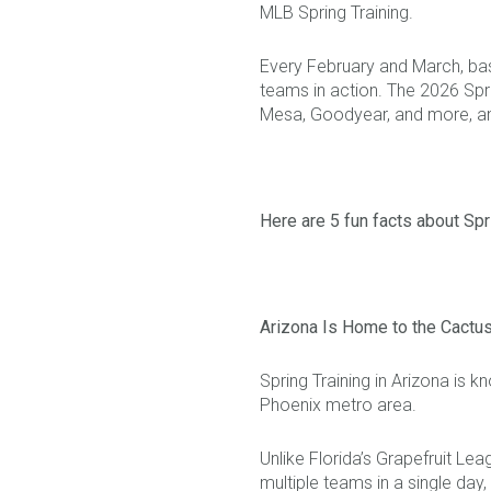
MLB Spring Training.
Every February and March, baseb
teams in action. The 2026 Spr
Mesa, Goodyear, and more, and 
Here are 5 fun facts about Spri
Arizona Is Home to the Cactu
Spring Training in Arizona is
Phoenix metro area.
Unlike Florida’s Grapefruit Le
multiple teams in a single d