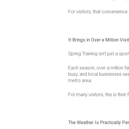
For visitors, that convenience
It Brings in Over a Million Visi
Spring Training isn’t just a sp
Each season, over a million fan
busy, and local businesses see
metro area.
For many visitors, this is their 
The Weather Is Practically Pe