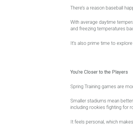
There’s a reason baseball hap
With average daytime temperat
and freezing temperatures bac
It’s also prime time to explor
You’re Closer to the Players
Spring Training games are mor
Smaller stadiums mean better 
including rookies fighting for 
It feels personal, which makes 