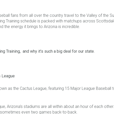
all fans from all over the country travel to the Valley of the Su
ing Training schedule is packed with matchups across Scottsdale,
the energy it brings to Arizona is incredible.
ng Training, and why it’s such a big deal for our state.
s League
 known as the Cactus League, featuring 15 Major League Baseball 
ague, Arizona’s stadiums are all within about an hour of each oth
ay, sometimes even two games back-to-back.