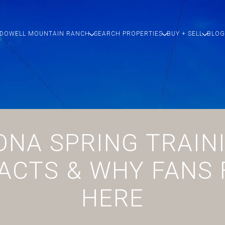
DOWELL MOUNTAIN RANCH
SEARCH PROPERTIES
BUY + SELL
BLOG
ONA SPRING TRAINI
ACTS & WHY FANS
HERE