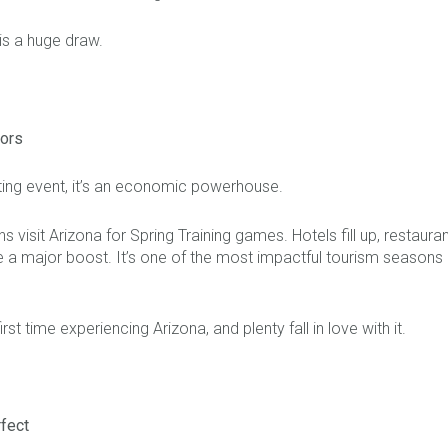
 is a huge draw.
tors
orting event, it’s an economic powerhouse.
s visit Arizona for Spring Training games. Hotels fill up, restaura
 a major boost. It’s one of the most impactful tourism seasons 
first time experiencing Arizona, and plenty fall in love with it.
rfect