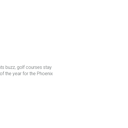
nts buzz, golf courses stay
of the year for the Phoenix