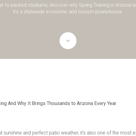
r to packed stadiums, discover why Spring Training in Arizona is
it’s a statewide economic and tourism powerhouse.
ning And Why It Brings Thousands to Arizona Every Year
out sunshine and perfect patio weather, it’s also one of the most 