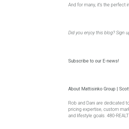
And for many, it’s the perfect i
Did you enjoy this blog? Sign u
Subscribe to our E-news!
About Mattisinko Group | Scot
Rob and Dani are dedicated t
pricing expertise, custom mark
and lifestyle goals. 480-REAL