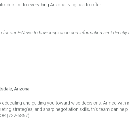
ntroduction to everything Arizona living has to offer.
p for our E-News to have inspiration and information sent directly 
tsdale, Arizona
o educating and guiding you toward wise decisions. Armed with 
eting strategies, and sharp negotiation skills, this team can help
TOR (732-5867).