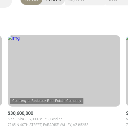
Beds
1+ Beds
2+ Beds
3+ Beds
4+ Beds
5+ Beds
$30,600,000
5 bd
6 ba
18,000 Sq.Ft.
Pending
5
7265 N 40TH STREET, PARADISE VALLEY, AZ 85253
7