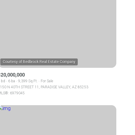
$20,000,000
 bd
6 ba
9,399 Sq.Ft.
For Sale
150 N 40TH STREET 11, PARADISE VALLEY, AZ 85253
LS®: 6979045