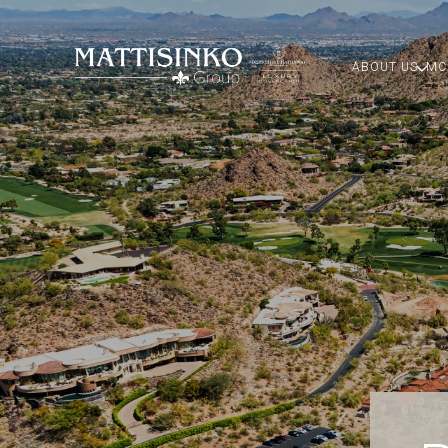
ABOUT US
MC