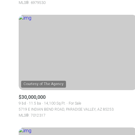
MLS®: 6979530
$30,000,000
9 bd
11.5 ba
14,100 Sq.Ft.
For Sale
5719 E INDIAN BEND ROAD, PARADISE VALLEY, AZ 85253
MLS®: 7012317