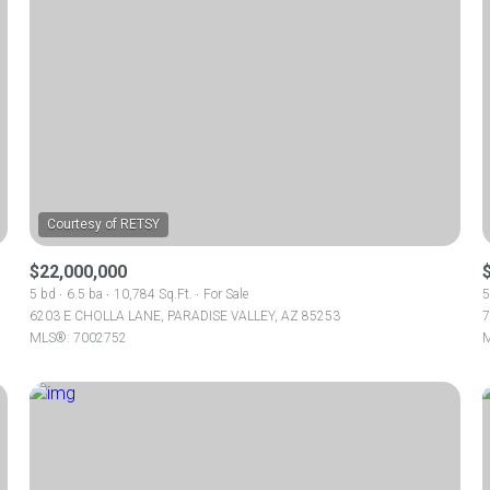
$22,000,000
5 bd
6.5 ba
10,784 Sq.Ft.
For Sale
5
6203 E CHOLLA LANE, PARADISE VALLEY, AZ 85253
7
MLS®: 7002752
M
For Rent
—
No Max