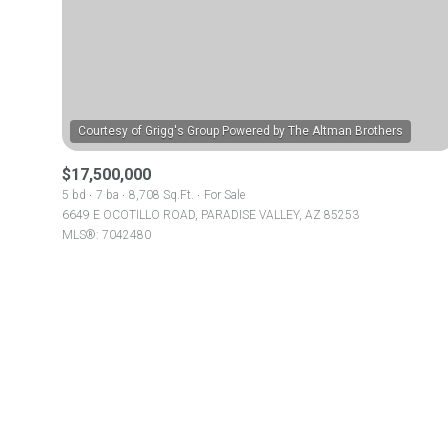
No Min
Beds
Beds
$300,000
Beds
$400,000
Property Type
1+ Beds
$17,500,000
$500,000
Commerci
5 bd
7 ba
8,708 Sq.Ft.
For Sale
6649 E OCOTILLO ROAD, PARADISE VALLEY, AZ 85253
2+ Beds
$600,000
MLS®: 7042480
RESE
3+ Beds
$700,000
Co-op
4+ Beds
$800,000
Manufactu
5+ Beds
$900,000
$1M