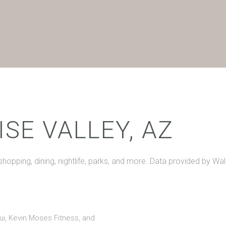
$9M
16,000 sq.ft.
$10M
18,000 sq.ft.
$12M
20,000 sq.ft.
$15M
No Max
No Max
SE VALLEY, AZ
 shopping, dining, nightlife, parks, and more. Data provided by Wa
Hui, Kevin Moses Fitness, and