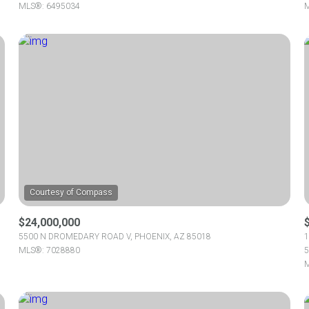
MLS®: 6495034
M
$24,000,000
5500 N DROMEDARY ROAD V, PHOENIX, AZ 85018
1
MLS®: 7028880
5
M