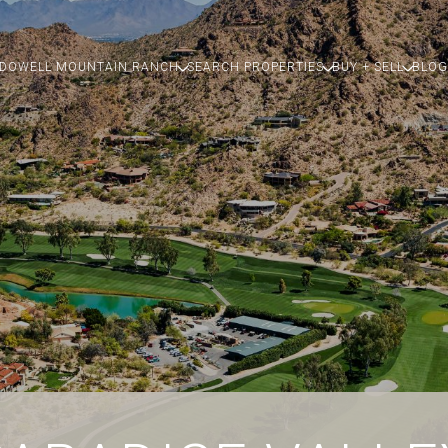
DOWELL MOUNTAIN RANCH
SEARCH PROPERTIES
BUY + SELL
BLOG