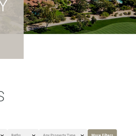
Y
S
Baths
Any Property Type
More Filters