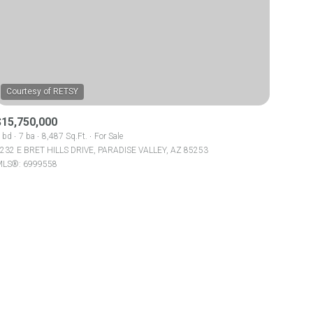
$15,750,000
ily
 bd
7 ba
8,487 Sq.Ft.
For Sale
232 E BRET HILLS DRIVE, PARADISE VALLEY, AZ 85253
LS®: 6999558
VIEW PROPERTIES
use