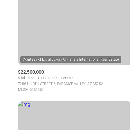
$22,500,000
5 bd
6 ba
10,170 Sq.Ft.
For Sale
7256 N 40TH STREET 6, PARADISE VALLEY, AZ 85253
MLS®: 6931562
For Sale
Price Range
No Min