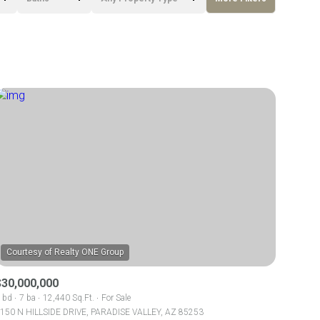
Baths
Any Property Type
1+ Baths
Residential
2+ Baths
Townhouse
3+ Baths
Condo
4+ Baths
Commercial
5+ Baths
Multi-Family
Land
Co-op
$30,000,000
Manufactured
 bd
7 ba
12,440 Sq.Ft.
For Sale
150 N HILLSIDE DRIVE, PARADISE VALLEY, AZ 85253