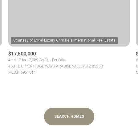
$300,000
Baths
Baths
$400,000
Baths
$500,000
1+ Baths
$17,500,000
$600,000
al
Residential
Multi-Fam
4 bd
7 ba
7,989 Sq.Ft.
For Sale
6
4301 E UPPER RIDGE WAY, PARADISE VALLEY, AZ 85253
6
2+ Baths
$700,000
MLS®: 6951014
M
T ALL FILTERS
3+ Baths
$800,000
Condo
Town Ho
4+ Baths
$900,000
red
Land
Other
5+ Baths
$1M
SEARCH HOMES
$1.25M