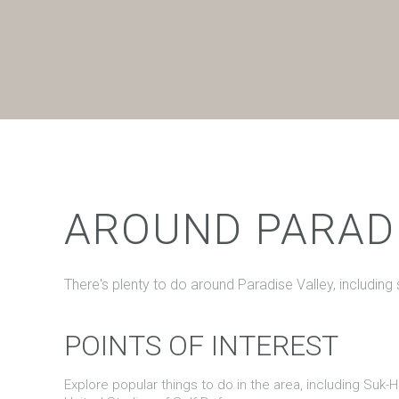
$8M
14,000 sq.ft.
$9M
16,000 sq.ft.
$10M
18,000 sq.ft.
$12M
20,000 sq.ft.
$15M
AROUND PARADI
There's plenty to do around Paradise Valley, including
POINTS OF INTEREST
Explore popular things to do in the area, including Suk-