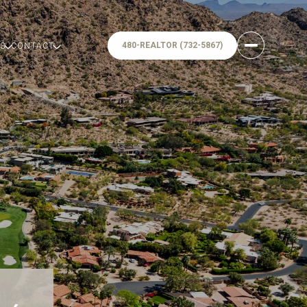
480-REALTOR (732-5867)
S
CONTACT