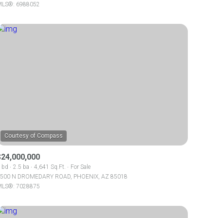
LS®: 6988052
Other
$24,000,000
 bd
2.5 ba
4,641 Sq.Ft.
For Sale
500 N DROMEDARY ROAD, PHOENIX, AZ 85018
LS®: 7028875