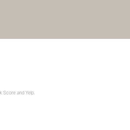
lk Score and Yelp.