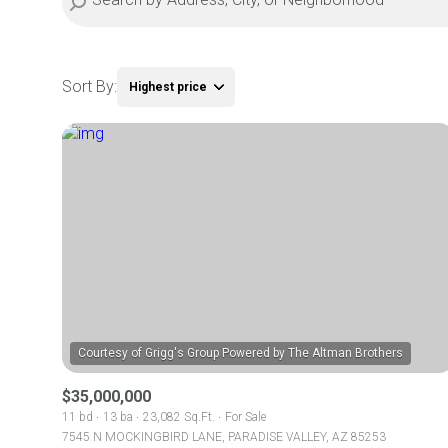
Sort By:
Highest price
Highest price
Lowest price
$35,000,000
11 bd
13 ba
23,082 Sq.Ft.
For Sale
7545 N MOCKINGBIRD LANE, PARADISE VALLEY, AZ 85253