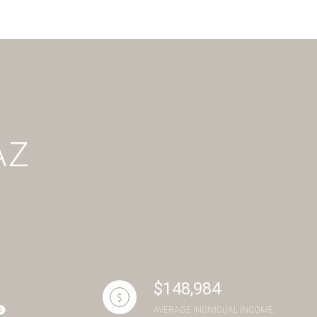
g
AZ
$148,984
AVERAGE INDIVIDUAL INCOME