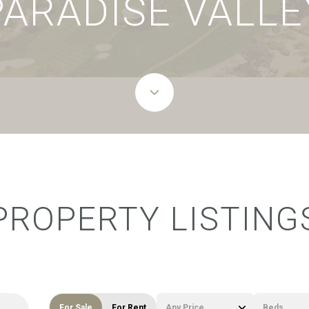
PARADISE VALLE
PROPERTY LISTING
For Sale
For Rent
Any Price
Beds